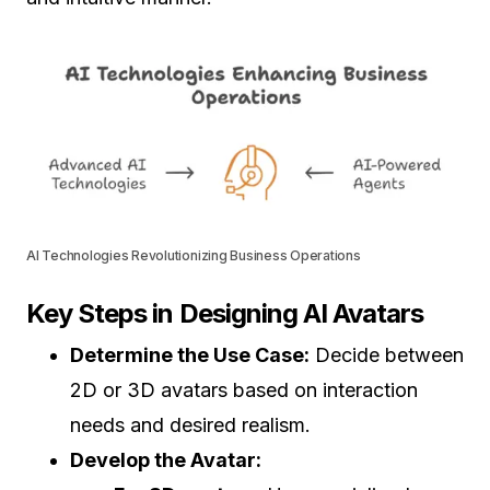
AI Technologies Revolutionizing Business Operations
Key Steps in Designing AI Avatars
Determine the Use Case:
Decide between
2D or 3D avatars based on interaction
needs and desired realism.
Develop the Avatar: