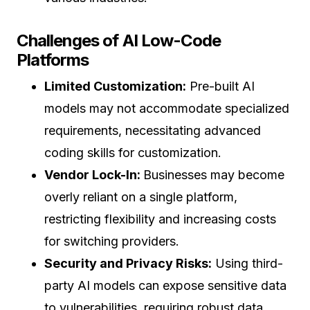
Challenges of AI Low-Code
Platforms
Limited Customization:
Pre-built AI
models may not accommodate specialized
requirements, necessitating advanced
coding skills for customization.
Vendor Lock-In:
Businesses may become
overly reliant on a single platform,
restricting flexibility and increasing costs
for switching providers.
Security and Privacy Risks:
Using third-
party AI models can expose sensitive data
to vulnerabilities, requiring robust data