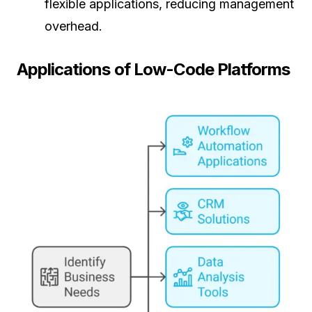
flexible applications, reducing management
overhead.
Applications of Low-Code Platforms