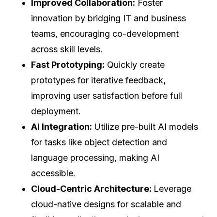
Improved Collaboration:
Foster
innovation by bridging IT and business
teams, encouraging co-development
across skill levels.
Fast Prototyping:
Quickly create
prototypes for iterative feedback,
improving user satisfaction before full
deployment.
AI Integration:
Utilize pre-built AI models
for tasks like object detection and
language processing, making AI
accessible.
Cloud-Centric Architecture:
Leverage
cloud-native designs for scalable and