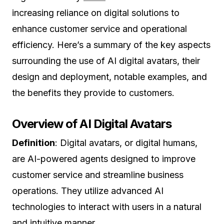
increasing reliance on digital solutions to
enhance customer service and operational
efficiency. Here’s a summary of the key aspects
surrounding the use of AI digital avatars, their
design and deployment, notable examples, and
the benefits they provide to customers.
Overview of AI Digital Avatars
Definition
: Digital avatars, or digital humans,
are AI-powered agents designed to improve
customer service and streamline business
operations. They utilize advanced AI
technologies to interact with users in a natural
and intuitive manner.