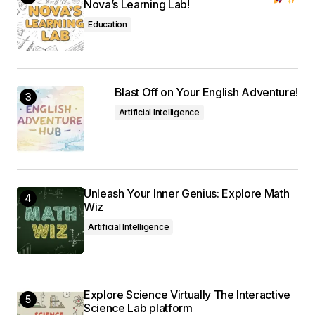
Nova’s Learning Lab!
Education
Blast Off on Your English Adventure!
Artificial Intelligence
Unleash Your Inner Genius: Explore Math
Wiz
Artificial Intelligence
Explore Science Virtually The Interactive
Science Lab platform