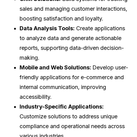
sales and managing customer interactions,
boosting satisfaction and loyalty.
Data Analysis Tools:
Create applications
to analyze data and generate actionable
reports, supporting data-driven decision-
making.
Mobile and Web Solutions:
Develop user-
friendly applications for e-commerce and
internal communication, improving
accessibility.
Industry-Specific Applications:
Customize solutions to address unique
compliance and operational needs across
various industries.