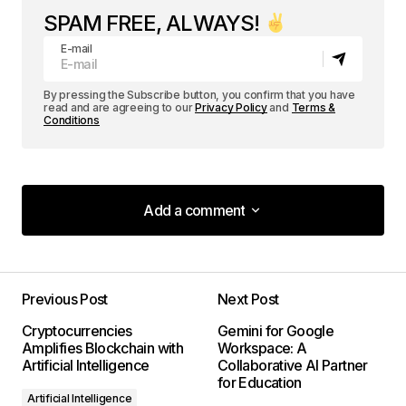
SPAM FREE, ALWAYS!
E-mail
By pressing the Subscribe button, you confirm that you have
read and are agreeing to our
Privacy Policy
and
Terms &
Conditions
Add a comment
Add a comment
Previous Post
Next Post
Your email address will not be published.
Cryptocurrencies
Gemini for Google
Required fields are marked
*
Amplifies Blockchain with
Workspace: A
Artificial Intelligence
Collaborative AI Partner
for Education
Comment
*
Artificial Intelligence