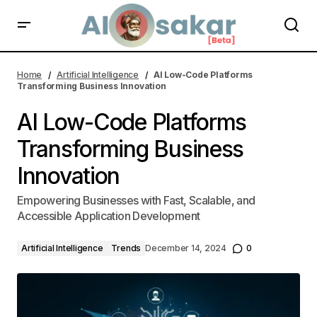
AI Low-Code Platforms Transforming Business Innovation | AI
Alosakar
Home
Artificial Intelligence
AI Low-Code Platforms
Transforming Business Innovation
AI Low-Code Platforms
Transforming Business
Innovation
Empowering Businesses with Fast, Scalable, and
Accessible Application Development
Artificial Intelligence
Trends
December 14, 2024
0