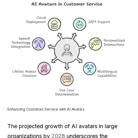
Enhancing Customer Service with AI Avatars
The projected growth of AI avatars in large
organizations by
2028
underscores the