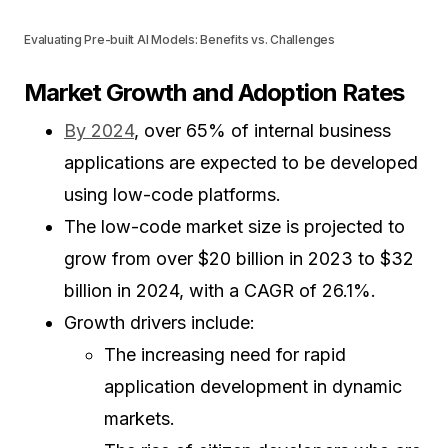
Evaluating Pre-built AI Models: Benefits vs. Challenges
Market Growth and Adoption Rates
By 2024
, over 65% of internal business
applications are expected to be developed
using low-code platforms.
The low-code market size is projected to
grow from over $20 billion in 2023 to $32
billion in 2024, with a CAGR of 26.1%.
Growth drivers include:
The increasing need for rapid
application development in dynamic
markets.