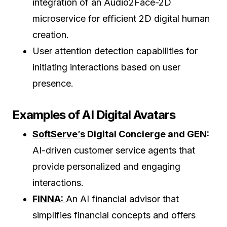
integration of an Audio2Face-2D
microservice for efficient 2D digital human
creation.
User attention detection capabilities for
initiating interactions based on user
presence.
Examples of AI Digital Avatars
SoftServe’s
Digital Concierge and GEN:
AI-driven customer service agents that
provide personalized and engaging
interactions.
FINNA:
An AI financial advisor that
simplifies financial concepts and offers