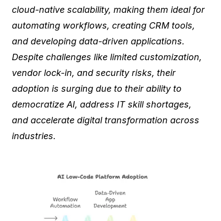
cloud-native scalability, making them ideal for
automating workflows, creating CRM tools,
and developing data-driven applications.
Despite challenges like limited customization,
vendor lock-in, and security risks, their
adoption is surging due to their ability to
democratize AI, address IT skill shortages,
and accelerate digital transformation across
industries.