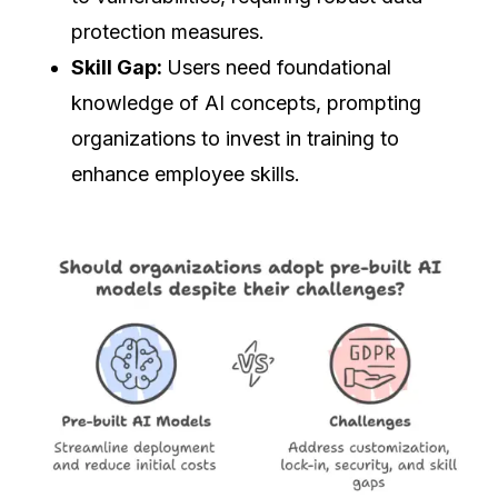
protection measures.
Skill Gap:
Users need foundational
knowledge of AI concepts, prompting
organizations to invest in training to
enhance employee skills.