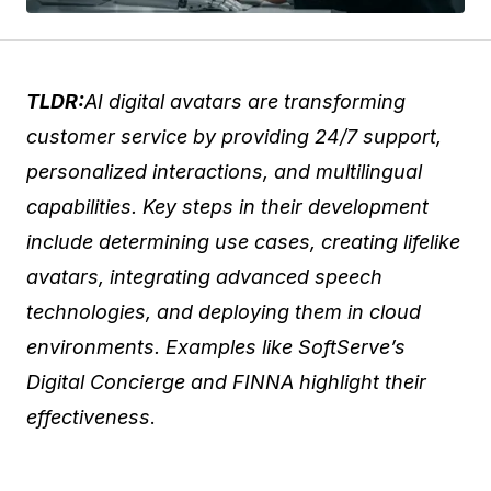
TLDR:
AI digital avatars are transforming
customer service by providing 24/7 support,
personalized interactions, and multilingual
capabilities. Key steps in their development
include determining use cases, creating lifelike
avatars, integrating advanced speech
technologies, and deploying them in cloud
environments. Examples like SoftServe’s
Digital Concierge and FINNA highlight their
effectiveness
.