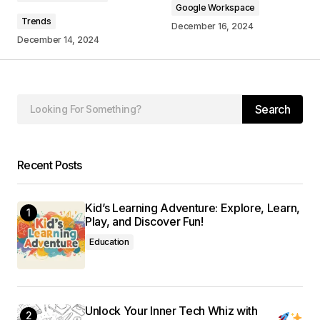
Google Workspace
Trends
December 16, 2024
December 14, 2024
Your Name
*
Search
Your E-mail
*
Save my name, email, and website in this
Recent Posts
browser for the next time I comment.
Kid’s Learning Adventure: Explore, Learn,
Submit Comment
Play, and Discover Fun!
Education
Unlock Your Inner Tech Whiz with