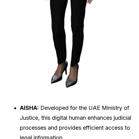
AISHA:
Developed for the UAE Ministry of
Justice, this digital human enhances judicial
processes and provides efficient access to
legal information.