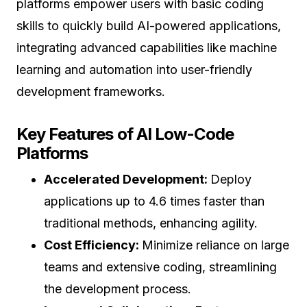
platforms empower users with basic coding
skills to quickly build AI-powered applications,
integrating advanced capabilities like machine
learning and automation into user-friendly
development frameworks.
Key Features of AI Low-Code
Platforms
Accelerated Development:
Deploy
applications up to 4.6 times faster than
traditional methods, enhancing agility.
Cost Efficiency:
Minimize reliance on large
teams and extensive coding, streamlining
the development process.