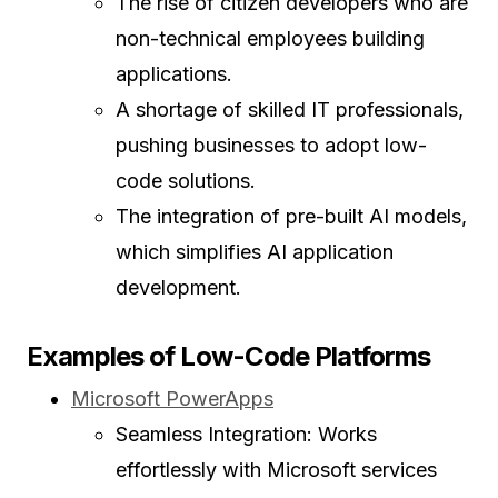
The rise of citizen developers who are
non-technical employees building
applications.
A shortage of skilled IT professionals,
pushing businesses to adopt low-
code solutions.
The integration of pre-built AI models,
which simplifies AI application
development.
Examples of Low-Code Platforms
Microsoft PowerApps
Seamless Integration: Works
effortlessly with Microsoft services