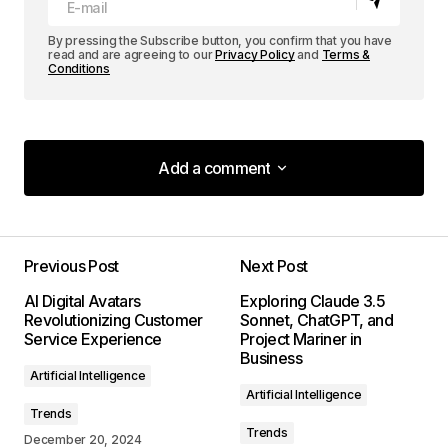
By pressing the Subscribe button, you confirm that you have
read and are agreeing to our
Privacy Policy
and
Terms &
Conditions
Add a comment
Add a comment
Previous Post
Next Post
Your email address will not be published.
AI Digital Avatars
Exploring Claude 3.5
Required fields are marked
*
Revolutionizing Customer
Sonnet, ChatGPT, and
Service Experience
Project Mariner in
Business
Comment
*
Artificial Intelligence
Artificial Intelligence
Trends
Trends
December 20, 2024