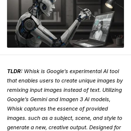
TLDR:
Whisk is Google’s experimental AI tool
that enables users to create unique images by
remixing input images instead of text. Utilizing
Google’s Gemini and Imagen 3 AI models,
Whisk captures the essence of provided
images. such as a subject, scene, and style to
generate a new, creative output. Designed for