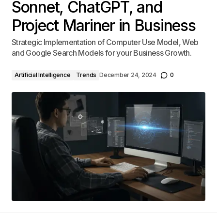
Sonnet, ChatGPT, and
Project Mariner in Business
Strategic Implementation of Computer Use Model, Web
and Google Search Models for your Business Growth.
Artificial Intelligence
Trends
December 24, 2024
0