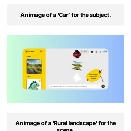
An image of a ‘Car’ for the subject.
An image of a ‘Rural landscape’ for the
scene.