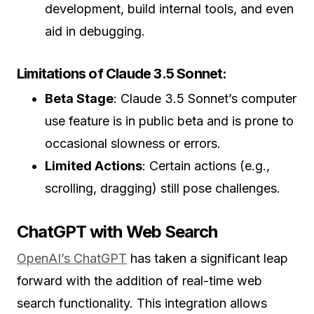
development, build internal tools, and even
aid in debugging.
Limitations of Claude 3.5 Sonnet:
Beta Stage
: Claude 3.5 Sonnet’s computer
use feature is in public beta and is prone to
occasional slowness or errors.
Limited Actions
: Certain actions (e.g.,
scrolling, dragging) still pose challenges.
ChatGPT with Web Search
OpenAI’s ChatGPT
has taken a significant leap
forward with the addition of real-time web
search functionality. This integration allows