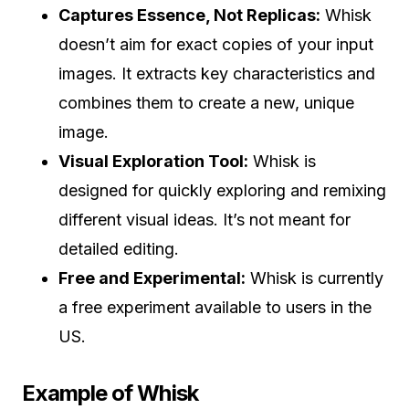
Captures Essence, Not Replicas:
Whisk
doesn’t aim for exact copies of your input
images. It extracts key characteristics and
combines them to create a new, unique
image.
Visual Exploration Tool:
Whisk is
designed for quickly exploring and remixing
different visual ideas. It’s not meant for
detailed editing.
Free and Experimental:
Whisk is currently
a free experiment available to users in the
US.
Example of Whisk