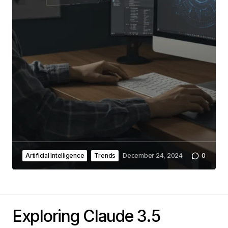
Artificial Intelligence
Trends
December 24, 2024
0
Exploring Claude 3.5