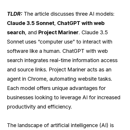
TLDR:
The article discusses three AI models:
Claude 3.5 Sonnet
,
ChatGPT with web
search
, and
Project Mariner
. Claude 3.5
Sonnet uses “computer use” to interact with
software like a human. ChatGPT with web
search integrates real-time information access
and source links. Project Mariner acts as an
agent in Chrome, automating website tasks.
Each model offers unique advantages for
businesses looking to leverage AI for increased
productivity and efficiency.
The landscape of artificial intelligence (AI) is