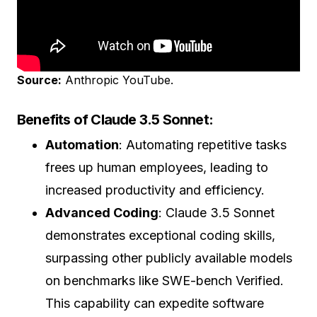
Source:
Anthropic YouTube.
Benefits of Claude 3.5 Sonnet:
Automation
: Automating repetitive tasks
frees up human employees, leading to
increased productivity and efficiency.
Advanced Coding
: Claude 3.5 Sonnet
demonstrates exceptional coding skills,
surpassing other publicly available models
on benchmarks like SWE-bench Verified.
This capability can expedite software