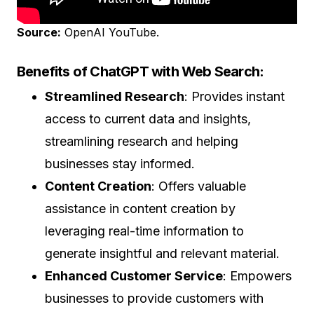
Source:
OpenAI YouTube.
Benefits of ChatGPT with Web Search:
Streamlined Research
: Provides instant
access to current data and insights,
streamlining research and helping
businesses stay informed.
Content Creation
: Offers valuable
assistance in content creation by
leveraging real-time information to
generate insightful and relevant material.
Enhanced Customer Service
: Empowers
businesses to provide customers with