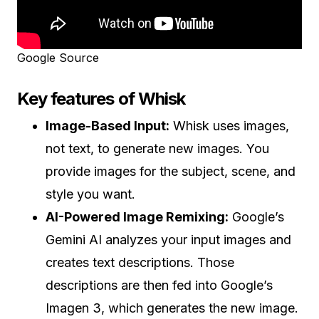
Google Source
Key features of Whisk
Image-Based Input:
Whisk uses images,
not text, to generate new images. You
provide images for the subject, scene, and
style you want.
AI-Powered Image Remixing:
Google’s
Gemini AI analyzes your input images and
creates text descriptions. Those
descriptions are then fed into Google’s
Imagen 3, which generates the new image.