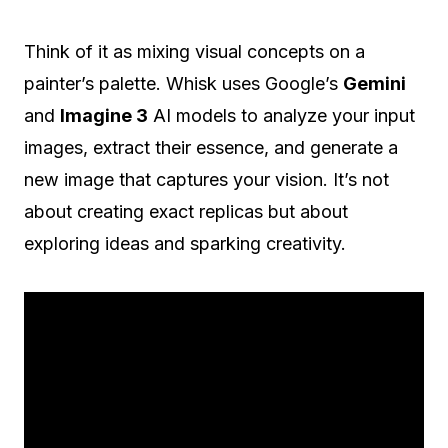
Think of it as mixing visual concepts on a
painter’s palette. Whisk uses Google’s
Gemini
and
Imagine 3
AI models to analyze your input
images, extract their essence, and generate a
new image that captures your vision. It’s not
about creating exact replicas but about
exploring ideas and sparking creativity.