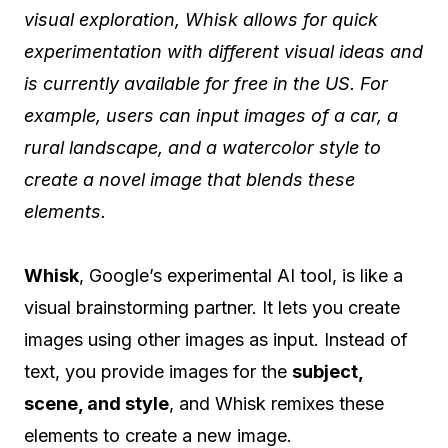
visual exploration, Whisk allows for quick
experimentation with different visual ideas and
is currently available for free in the US. For
example, users can input images of a car, a
rural landscape, and a watercolor style to
create a novel image that blends these
elements.
Whisk
, Google’s experimental AI tool, is like a
visual brainstorming partner. It lets you create
images using other images as input. Instead of
text, you provide images for the
subject,
scene, and style
, and Whisk remixes these
elements to create a new image.