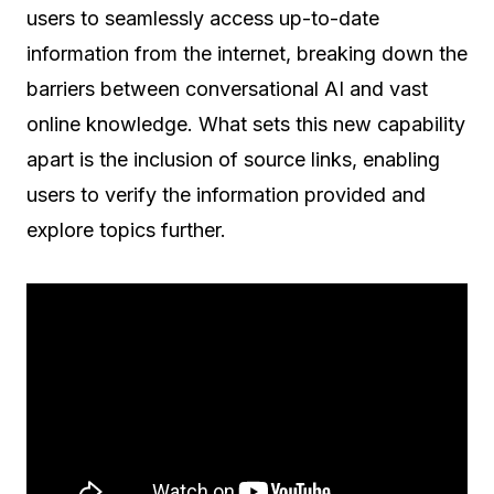
users to seamlessly access up-to-date
information from the internet, breaking down the
barriers between conversational AI and vast
online knowledge. What sets this new capability
apart is the inclusion of source links, enabling
users to verify the information provided and
explore topics further.