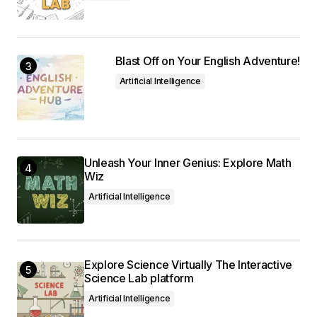
Blast Off on Your English Adventure!
Artificial Intelligence
Unleash Your Inner Genius: Explore Math
Wiz
Artificial Intelligence
Explore Science Virtually The Interactive
Science Lab platform
Artificial Intelligence