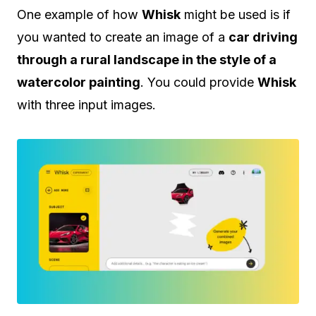
One example of how
Whisk
might be used is if
you wanted to create an image of a
car driving
through a rural landscape in the style of a
watercolor painting
. You could provide
Whisk
with three input images.