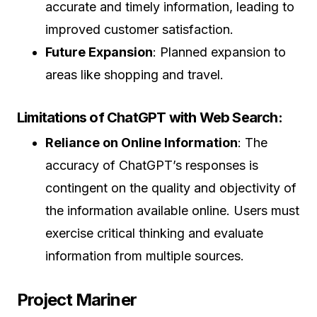
accurate and timely information, leading to
improved customer satisfaction.
Future Expansion
: Planned expansion to
areas like shopping and travel.
Limitations of ChatGPT with Web Search:
Reliance on Online Information
: The
accuracy of ChatGPT’s responses is
contingent on the quality and objectivity of
the information available online. Users must
exercise critical thinking and evaluate
information from multiple sources.
Project Mariner