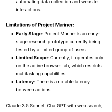
automating data collection and website
interactions.
Limitations of Project Mariner:
Early Stage
: Project Mariner is an early-
stage research prototype currently being
tested by a limited group of users.
Limited Scope
: Currently, it operates only
on the active browser tab, which restricts
multitasking capabilities.
Latency
: There is a notable latency
between actions.
Claude 3.5 Sonnet, ChatGPT with web search,