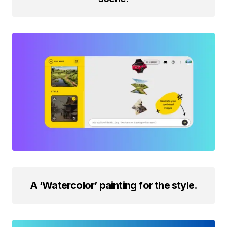
A ‘Watercolor’ painting for the style.