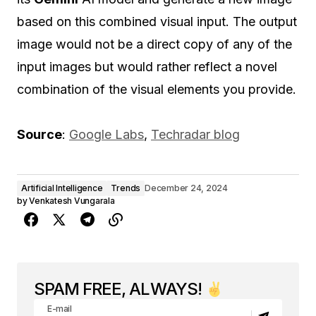
based on this combined visual input. The output
image would not be a direct copy of any of the
input images but would rather reflect a novel
combination of the visual elements you provide.
Source
:
Google Labs
,
Techradar blog
Artificial Intelligence
Trends
December 24, 2024
by
Venkatesh Vungarala
SPAM FREE, ALWAYS!
E-mail