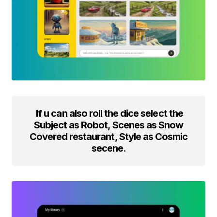
If u can also roll the dice select the
Subject as Robot, Scenes as Snow
Covered restaurant, Style as Cosmic
secene
.