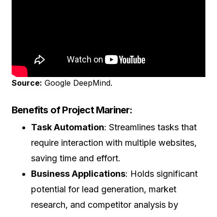
Source:
Google DeepMind.
Benefits of Project Mariner:
Task Automation
: Streamlines tasks that
require interaction with multiple websites,
saving time and effort.
Business Applications
: Holds significant
potential for lead generation, market
research, and competitor analysis by