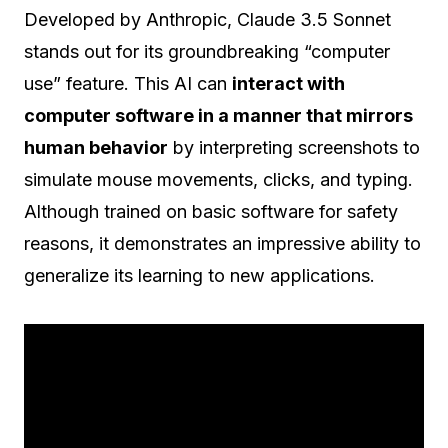
Developed by Anthropic, Claude 3.5 Sonnet
stands out for its groundbreaking “computer
use” feature. This AI can
interact with
computer software in a manner that mirrors
human behavior
by interpreting screenshots to
simulate mouse movements, clicks, and typing.
Although trained on basic software for safety
reasons, it demonstrates an impressive ability to
generalize its learning to new applications.