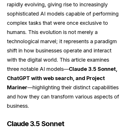
rapidly evolving, giving rise to increasingly
sophisticated AI models capable of performing
complex tasks that were once exclusive to
humans. This evolution is not merely a
technological marvel; it represents a paradigm
shift in how businesses operate and interact
with the digital world. This article examines
three notable AI models—
Claude 3.5 Sonnet,
ChatGPT with web search, and Project
Mariner
—highlighting their distinct capabilities
and how they can transform various aspects of
business.
Claude 3.5 Sonnet