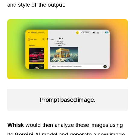
and style of the output.
Prompt based image.
Whisk
would then analyze these images using
its
Gemini
AI model and generate a new image