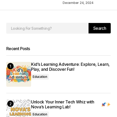
December 24, 2024
Your Name
*
Your E-mail
*
Search
Save my name, email, and website in this
browser for the next time I comment.
Recent Posts
Submit Comment
Kid’s Learning Adventure: Explore, Learn,
Play, and Discover Fun!
Education
Unlock Your Inner Tech Whiz with
Nova’s Learning Lab!
Education