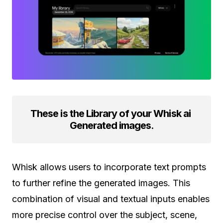
These is the Library of your Whisk ai
Generated images
.
Whisk allows users to incorporate text prompts
to further refine the generated images. This
combination of visual and textual inputs enables
more precise control over the subject, scene,