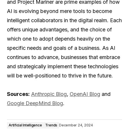
and Project Mariner are prime examples of how
AI is evolving beyond mere tools to become
intelligent collaborators in the digital realm. Each
offers unique advantages, and the choice of
which one to adopt depends heavily on the
specific needs and goals of a business. As AI
continues to advance, businesses that embrace
and strategically implement these technologies
will be well-positioned to thrive in the future.
Sources:
Anthropic Blog
,
OpenAI Blog
and
Google DeepMind Blog
.
Artificial Intelligence
Trends
December 24, 2024