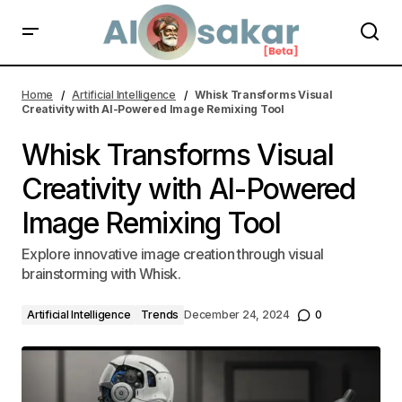
Whisk Transforms Visual Creativity with AI-Powered Image Remixing
Tool | AI Alosakar
Home
Artificial Intelligence
Whisk Transforms Visual
Creativity with AI-Powered Image Remixing Tool
Whisk Transforms Visual
Creativity with AI-Powered
Image Remixing Tool
Explore innovative image creation through visual
brainstorming with Whisk.
Artificial Intelligence
Trends
December 24, 2024
0