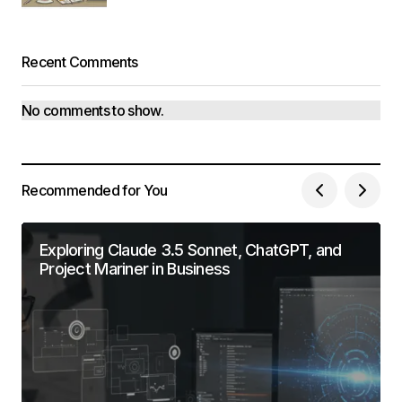
Recent Comments
No comments to show.
Recommended for You
Exploring Claude 3.5 Sonnet, ChatGPT, and
Project Mariner in Business