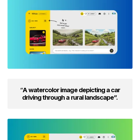
“
A watercolor image depicting a car
driving through a rural landscape”.