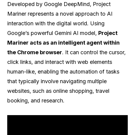
Developed by Google DeepMind, Project
Mariner represents a novel approach to AI
interaction with the digital world. Using
Google’s powerful Gemini AI model,
Project
Mariner acts as an intelligent agent within
the Chrome browser
. It can control the cursor,
click links, and interact with web elements
human-like, enabling the automation of tasks
that typically involve navigating multiple
websites, such as online shopping, travel
booking, and research.