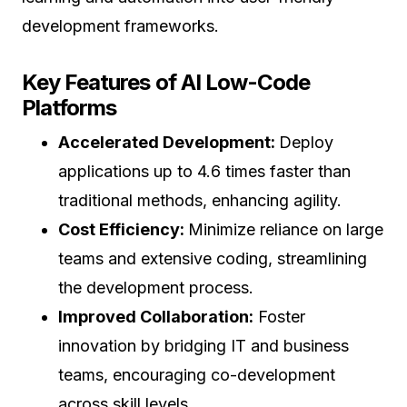
development frameworks.
Key Features of AI Low-Code
Platforms
Accelerated Development:
Deploy
applications up to 4.6 times faster than
traditional methods, enhancing agility.
Cost Efficiency:
Minimize reliance on large
teams and extensive coding, streamlining
the development process.
Improved Collaboration:
Foster
innovation by bridging IT and business
teams, encouraging co-development
across skill levels.