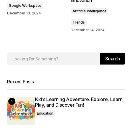
Innovation
Google Workspace
Comment
*
Artificial Intelligence
December 13, 2024
Trends
December 14, 2024
Your Name
*
Search
Your E-mail
*
Save my name, email, and website in this
Recent Posts
browser for the next time I comment.
Kid’s Learning Adventure: Explore, Learn,
Submit Comment
Play, and Discover Fun!
Education