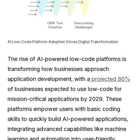
AI Low-Code Platform Adoption Drives Digital Transformation
The rise of AI-powered low-code platforms is
transforming how businesses approach
application development, with a
projected 80%
of businesses expected to use low-code for
mission-critical applications by 2029. These
platforms empower users with basic coding
skills to quickly build AI-powered applications,
integrating advanced capabilities like machine
learning and automation into user-friendly