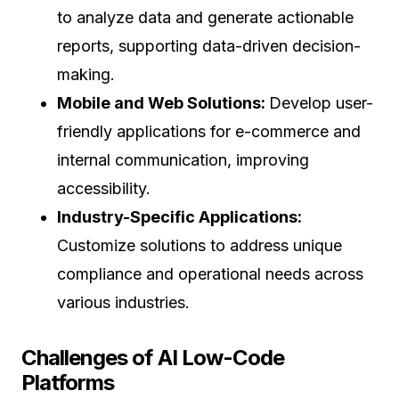
to analyze data and generate actionable
reports, supporting data-driven decision-
making.
Mobile and Web Solutions:
Develop user-
friendly applications for e-commerce and
internal communication, improving
accessibility.
Industry-Specific Applications:
Customize solutions to address unique
compliance and operational needs across
various industries.
Challenges of AI Low-Code
Platforms