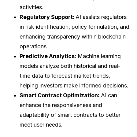
activities.
Regulatory Support:
AI assists regulators
in risk identification, policy formulation, and
enhancing transparency within blockchain
operations.
Predictive Analytics:
Machine learning
models analyze both historical and real-
time data to forecast market trends,
helping investors make informed decisions.
Smart Contract Optimization:
AI can
enhance the responsiveness and
adaptability of smart contracts to better
meet user needs.