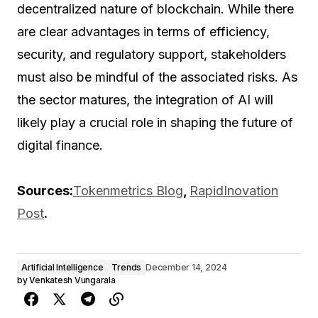
decentralized nature of blockchain. While there
are clear advantages in terms of efficiency,
security, and regulatory support, stakeholders
must also be mindful of the associated risks. As
the sector matures, the integration of AI will
likely play a crucial role in shaping the future of
digital finance.
Sources:
Tokenmetrics Blog
,
RapidInovation
Post
.
Artificial Intelligence
Trends
December 14, 2024
by
Venkatesh Vungarala