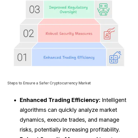
Steps to Ensure a Safer Cryptocurrency Market
Enhanced Trading Efficiency:
Intelligent
algorithms can quickly analyze market
dynamics, execute trades, and manage
risks, potentially increasing profitability.