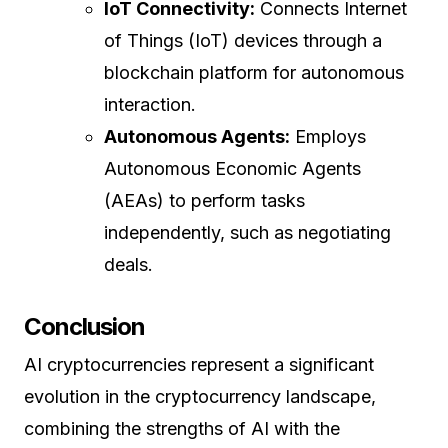
IoT Connectivity:
Connects Internet
of Things (IoT) devices through a
blockchain platform for autonomous
interaction.
Autonomous Agents:
Employs
Autonomous Economic Agents
(AEAs) to perform tasks
independently, such as negotiating
deals.
Conclusion
AI cryptocurrencies represent a significant
evolution in the cryptocurrency landscape,
combining the strengths of AI with the