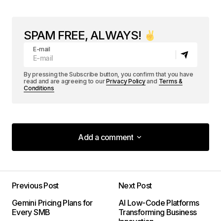
SPAM FREE, ALWAYS!
E-mail
By pressing the Subscribe button, you confirm that you have
read and are agreeing to our
Privacy Policy
and
Terms &
Conditions
Add a comment
Add a comment
Previous Post
Next Post
Your email address will not be published.
Gemini Pricing Plans for
AI Low-Code Platforms
Required fields are marked
*
Every SMB
Transforming Business