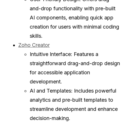
and-drop functionality with pre-built
AI components, enabling quick app
creation for users with minimal coding
skills.
Zoho Creator
Intuitive Interface: Features a
straightforward drag-and-drop design
for accessible application
development.
AI and Templates: Includes powerful
analytics and pre-built templates to
streamline development and enhance
decision-making.