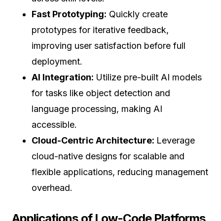
Fast Prototyping:
Quickly create
prototypes for iterative feedback,
improving user satisfaction before full
deployment.
AI Integration:
Utilize pre-built AI models
for tasks like object detection and
language processing, making AI
accessible.
Cloud-Centric Architecture:
Leverage
cloud-native designs for scalable and
flexible applications, reducing management
overhead.
Applications of Low-Code Platforms