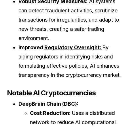
Robust Security Measures:
AI systems
can detect fraudulent activities, scrutinize
transactions for irregularities, and adapt to
new threats, creating a safer trading
environment.
Improved
Regulatory Oversight:
By
aiding regulators in identifying risks and
formulating effective policies, AI enhances
transparency in the cryptocurrency market.
Notable AI Cryptocurrencies
DeepBrain Chain (DBC):
Cost Reduction:
Uses a distributed
network to reduce AI computational