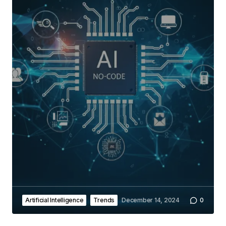
Artificial Intelligence
Trends
December 14, 2024
0