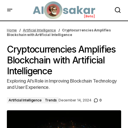
AI Low-Code Platforms Transforming Business Innovation
Home
Artificial Intelligence
Cryptocurrencies Amplifies
Blockchain with Artificial Intelligence
Cryptocurrencies Amplifies
Blockchain with Artificial
Intelligence
Exploring AI’s Role in Improving Blockchain Technology
and User Experience.
Artificial Intelligence
Trends
December 14, 2024
0