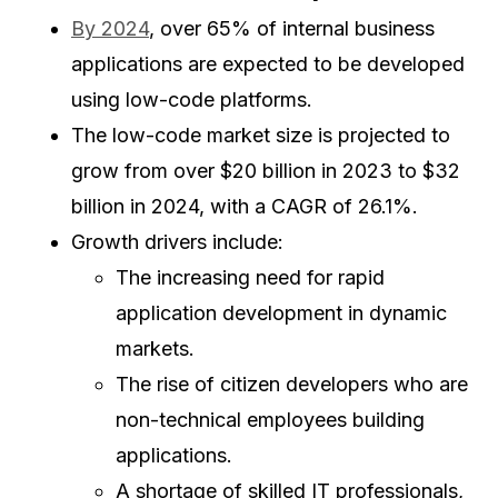
By 2024
, over 65% of internal business
applications are expected to be developed
using low-code platforms.
The low-code market size is projected to
grow from over $20 billion in 2023 to $32
billion in 2024, with a CAGR of 26.1%.
Growth drivers include:
The increasing need for rapid
application development in dynamic
markets.
The rise of citizen developers who are
non-technical employees building
applications.
A shortage of skilled IT professionals,