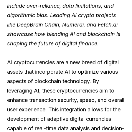
include over-reliance, data limitations, and
algorithmic bias. Leading AI crypto projects
like DeepBrain Chain, Numerai, and Fetch.ai
showcase how blending AI and blockchain is
shaping the future of digital finance.
AI cryptocurrencies are a new breed of digital
assets that incorporate AI to optimize various
aspects of blockchain technology. By
leveraging AI, these cryptocurrencies aim to
enhance transaction security, speed, and overall
user experience. This integration allows for the
development of adaptive digital currencies
capable of real-time data analysis and decision-