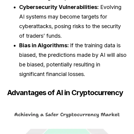
Cybersecurity Vulnerabilities:
Evolving
AI systems may become targets for
cyberattacks, posing risks to the security
of traders’ funds.
Bias in Algorithms:
If the training data is
biased, the predictions made by AI will also
be biased, potentially resulting in
significant financial losses.
Advantages of AI in Cryptocurrency