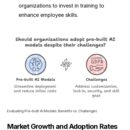
organizations to invest in training to
enhance employee skills.
Evaluating Pre-built AI Models: Benefits vs. Challenges
Market Growth and Adoption Rates