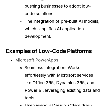
pushing businesses to adopt low-
code solutions.
The integration of pre-built AI models,
which simplifies AI application
development.
Examples of Low-Code Platforms
Microsoft PowerApps
Seamless Integration: Works
effortlessly with Microsoft services
like Office 365, Dynamics 365, and
Power BI, leveraging existing data and
tools.
User-Friendly Design: Offers drag-