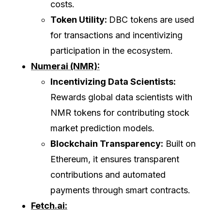
costs.
Token Utility:
DBC tokens are used
for transactions and incentivizing
participation in the ecosystem.
Numerai (NMR):
Incentivizing Data Scientists:
Rewards global data scientists with
NMR tokens for contributing stock
market prediction models.
Blockchain Transparency:
Built on
Ethereum, it ensures transparent
contributions and automated
payments through smart contracts.
Fetch.ai: