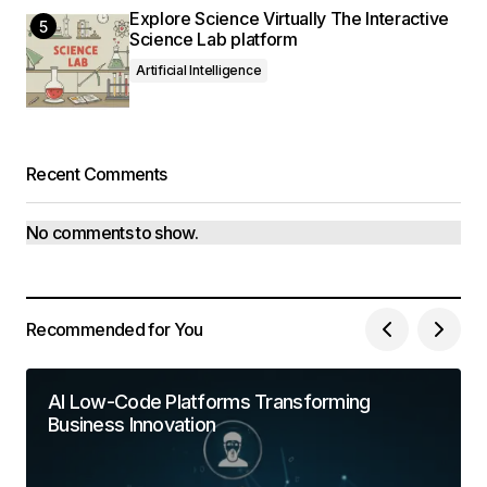
Explore Science Virtually The Interactive
Science Lab platform
Artificial Intelligence
Recent Comments
No comments to show.
Recommended for You
AI Low-Code Platforms Transforming
Business Innovation