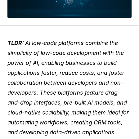
TLDR:
AI low-code platforms combine the
simplicity of low-code development with the
power of AI, enabling businesses to build
applications faster, reduce costs, and foster
collaboration between developers and non-
developers. These platforms feature drag-
and-drop interfaces, pre-built AI models, and
cloud-native scalability, making them ideal for
automating workflows, creating CRM tools,
and developing data-driven applications.