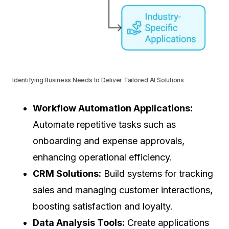
Identifying Business Needs to Deliver Tailored AI Solutions
Workflow Automation Applications:
Automate repetitive tasks such as
onboarding and expense approvals,
enhancing operational efficiency.
CRM Solutions:
Build systems for tracking
sales and managing customer interactions,
boosting satisfaction and loyalty.
Data Analysis Tools:
Create applications