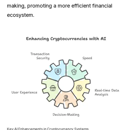
making, promoting a more efficient financial
ecosystem.
Key AI Enhancements in Cryptocurrency Systems