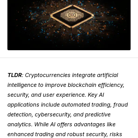
TLDR
: Cryptocurrencies integrate artificial
intelligence to improve blockchain efficiency,
security, and user experience. Key AI
applications include automated trading, fraud
detection, cybersecurity, and predictive
analytics. While AI offers advantages like
enhanced trading and robust security, risks