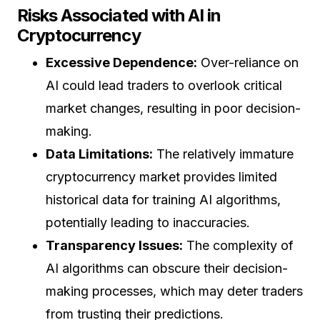
Risks Associated with AI in
Cryptocurrency
Excessive Dependence:
Over-reliance on
AI could lead traders to overlook critical
market changes, resulting in poor decision-
making.
Data Limitations:
The relatively immature
cryptocurrency market provides limited
historical data for training AI algorithms,
potentially leading to inaccuracies.
Transparency Issues:
The complexity of
AI algorithms can obscure their decision-
making processes, which may deter traders
from trusting their predictions.