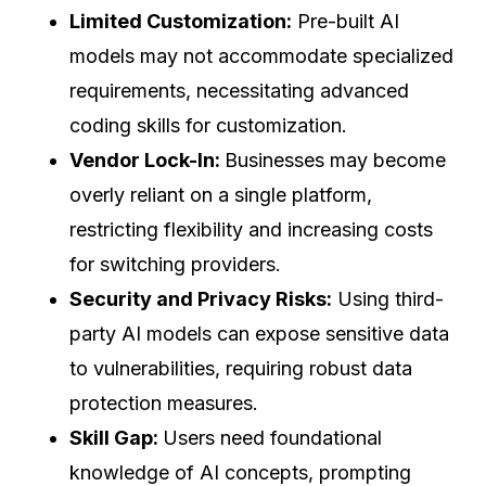
Limited Customization:
Pre-built AI
models may not accommodate specialized
requirements, necessitating advanced
coding skills for customization.
Vendor Lock-In:
Businesses may become
overly reliant on a single platform,
restricting flexibility and increasing costs
for switching providers.
Security and Privacy Risks:
Using third-
party AI models can expose sensitive data
to vulnerabilities, requiring robust data
protection measures.
Skill Gap:
Users need foundational
knowledge of AI concepts, prompting