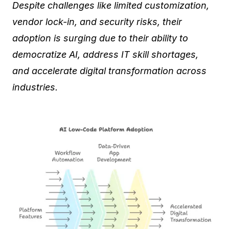
Despite challenges like limited customization,
vendor lock-in, and security risks, their
adoption is surging due to their ability to
democratize AI, address IT skill shortages,
and accelerate digital transformation across
industries.