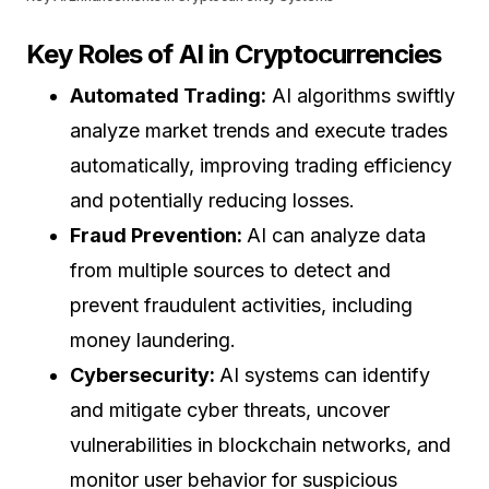
Key Roles of AI in Cryptocurrencies
Automated Trading:
AI algorithms swiftly
analyze market trends and execute trades
automatically, improving trading efficiency
and potentially reducing losses.
Fraud Prevention:
AI can analyze data
from multiple sources to detect and
prevent fraudulent activities, including
money laundering.
Cybersecurity:
AI systems can identify
and mitigate cyber threats, uncover
vulnerabilities in blockchain networks, and
monitor user behavior for suspicious