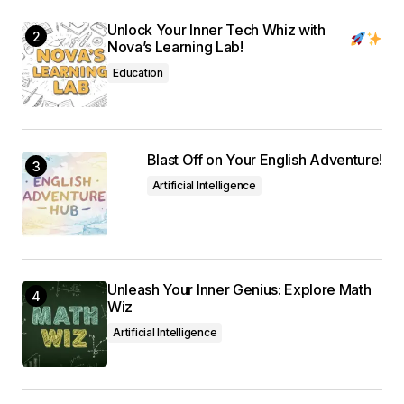
Unlock Your Inner Tech Whiz with
Nova’s Learning Lab!
Education
Blast Off on Your English Adventure!
Artificial Intelligence
Unleash Your Inner Genius: Explore Math
Wiz
Artificial Intelligence