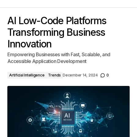
AI Low-Code Platforms
Transforming Business
Innovation
Empowering Businesses with Fast, Scalable, and
Accessible Application Development
Artificial Intelligence
Trends
December 14, 2024
0