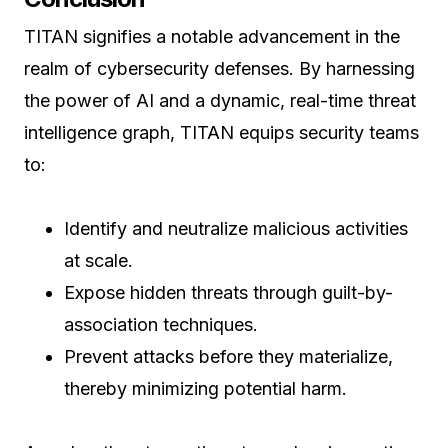
TITAN signifies a notable advancement in the
realm of cybersecurity defenses. By harnessing
the power of AI and a dynamic, real-time threat
intelligence graph, TITAN equips security teams
to:
Identify and neutralize malicious activities
at scale.
Expose hidden threats through guilt-by-
association techniques.
Prevent attacks before they materialize,
thereby minimizing potential harm.