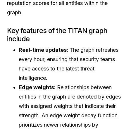
reputation scores for all entities within the
graph.
Key features of the TITAN graph
include
Real-time updates:
The graph refreshes
every hour, ensuring that security teams
have access to the latest threat
intelligence.
Edge weights:
Relationships between
entities in the graph are denoted by edges
with assigned weights that indicate their
strength. An edge weight decay function
prioritizes newer relationships by