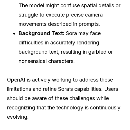
The model might confuse spatial details or
struggle to execute precise camera
movements described in prompts.
Background Text:
Sora may face
difficulties in accurately rendering
background text, resulting in garbled or
nonsensical characters.
OpenAI is actively working to address these
limitations and refine Sora’s capabilities. Users
should be aware of these challenges while
recognizing that the technology is continuously
evolving.