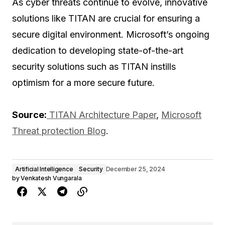
As cyber threats continue to evolve, innovative
solutions like TITAN are crucial for ensuring a
secure digital environment. Microsoft’s ongoing
dedication to developing state-of-the-art
security solutions such as TITAN instills
optimism for a more secure future.
Source:
TITAN Architecture Paper
,
Microsoft
Threat protection Blog
.
Artificial Intelligence
Security
December 25, 2024
by
Venkatesh Vungarala