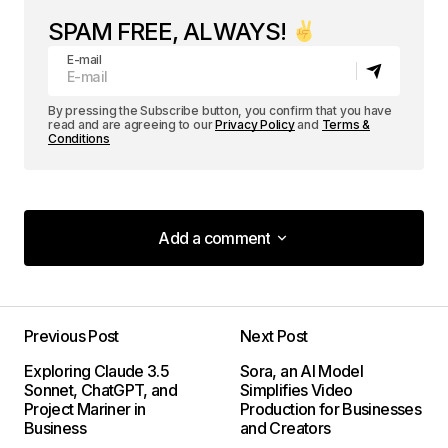
SPAM FREE, ALWAYS!
E-mail
By pressing the Subscribe button, you confirm that you have
read and are agreeing to our
Privacy Policy
and
Terms &
Conditions
Add a comment
Add a comment
Previous Post
Next Post
Your email address will not be published.
Exploring Claude 3.5
Sora, an AI Model
Required fields are marked
*
Sonnet, ChatGPT, and
Simplifies Video
Project Mariner in
Production for Businesses
Business
and Creators
Comment
*