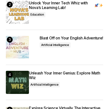
Unlock Your Inner Tech Whiz with
Nova’s Learning Lab!
Education
Blast Off on Your English Adventure!
Artificial Intelligence
Unleash Your Inner Genius: Explore Math
Wiz
Artificial Intelligence
Explore Science Virtually The Interactive