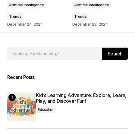
Artificial Intelligence
Artificial Intelligence
Trends
Trends
December 24, 2024
December 28, 2024
Your Name
*
Your E-mail
*
Search
Save my name, email, and website in this
browser for the next time I comment.
Recent Posts
Submit Comment
Kid’s Learning Adventure: Explore, Learn,
Play, and Discover Fun!
Education