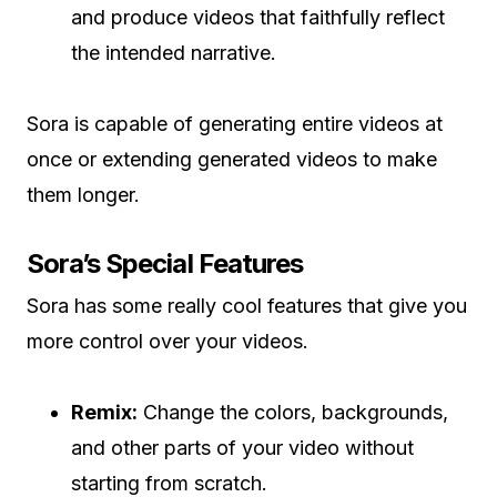
and produce videos that faithfully reflect
the intended narrative.
Sora is capable of generating entire videos at
once or extending generated videos to make
them longer.
Sora’s Special Features
Sora has some really cool features that give you
more control over your videos.
Remix:
Change the colors, backgrounds,
and other parts of your video without
starting from scratch.