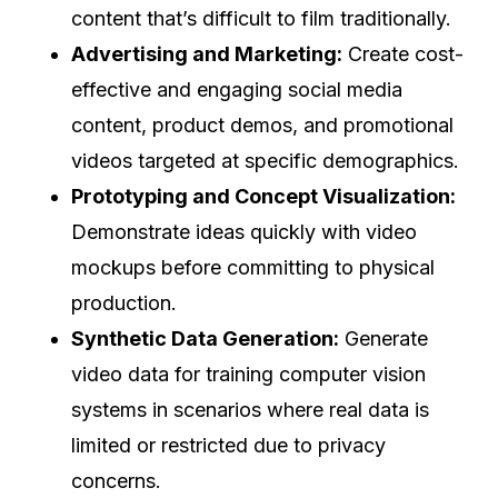
content that’s difficult to film traditionally.
Advertising and Marketing:
Create cost-
effective and engaging social media
content, product demos, and promotional
videos targeted at specific demographics.
Prototyping and Concept Visualization:
Demonstrate ideas quickly with video
mockups before committing to physical
production.
Synthetic Data Generation:
Generate
video data for training computer vision
systems in scenarios where real data is
limited or restricted due to privacy
concerns.