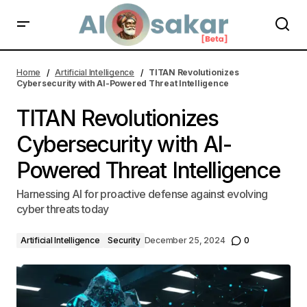
Sora, an AI Model Simplifies Video Production for Businesses and
Creators
Home
Artificial Intelligence
TITAN Revolutionizes
Cybersecurity with AI-Powered Threat Intelligence
TITAN Revolutionizes
Cybersecurity with AI-
Powered Threat Intelligence
Harnessing AI for proactive defense against evolving
cyber threats today
Artificial Intelligence
Security
December 25, 2024
0