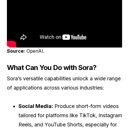
Source:
OpenAI.
What Can You Do with Sora?
Sora’s versatile capabilities unlock a wide range
of applications across various industries:
Social Media:
Produce short-form videos
tailored for platforms like TikTok, Instagram
Reels, and YouTube Shorts, especially for