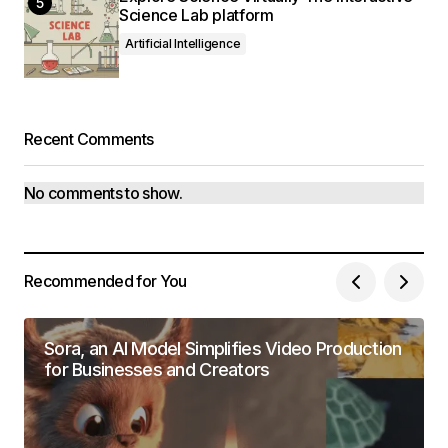
Science Lab platform
Artificial Intelligence
Recent Comments
No comments to show.
Recommended for You
Sora, an AI Model Simplifies Video Production
for Businesses and Creators