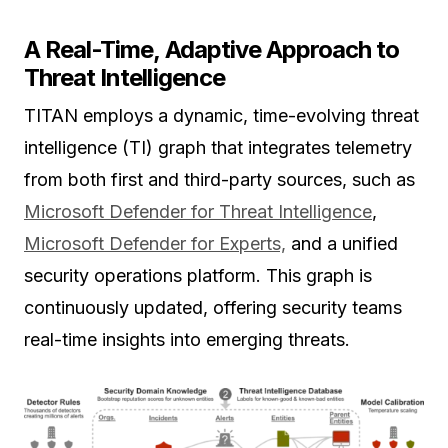
A Real-Time, Adaptive Approach to
Threat Intelligence
TITAN employs a dynamic, time-evolving threat
intelligence (TI) graph that integrates telemetry
from both first and third-party sources, such as
Microsoft Defender for Threat Intelligence
,
Microsoft Defender for Experts,
and a unified
security operations platform. This graph is
continuously updated, offering security teams
real-time insights into emerging threats.