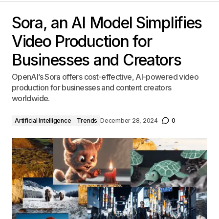
Sora, an AI Model Simplifies
Video Production for
Businesses and Creators
OpenAI’s Sora offers cost-effective, AI-powered video
production for businesses and content creators
worldwide.
Artificial Intelligence
Trends
December 28, 2024
0