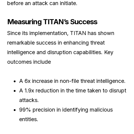
before an attack can initiate.
Measuring TITAN’s Success
Since its implementation, TITAN has shown
remarkable success in enhancing threat
intelligence and disruption capabilities. Key
outcomes include
A 6x increase in non-file threat intelligence.
A 1.9x reduction in the time taken to disrupt
attacks.
99% precision in identifying malicious
entities.