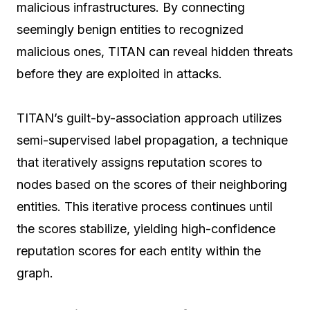
malicious infrastructures. By connecting
seemingly benign entities to recognized
malicious ones, TITAN can reveal hidden threats
before they are exploited in attacks.
TITAN’s guilt-by-association approach utilizes
semi-supervised label propagation, a technique
that iteratively assigns reputation scores to
nodes based on the scores of their neighboring
entities. This iterative process continues until
the scores stabilize, yielding high-confidence
reputation scores for each entity within the
graph.