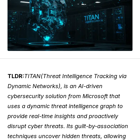
TLDR:
TITAN(Threat Intelligence Tracking via
Dynamic Networks), is an AI-driven
cybersecurity solution from Microsoft that
uses a dynamic threat intelligence graph to
provide real-time insights and proactively
disrupt cyber threats. Its guilt-by-association
techniques uncover hidden threats, allowing