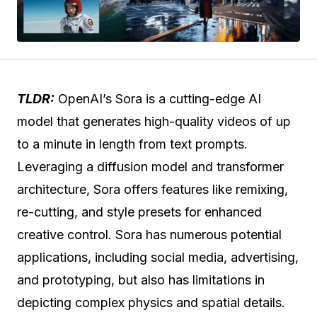
TLDR:
OpenAI’s Sora is a cutting-edge AI
model that generates high-quality videos of up
to a minute in length from text prompts.
Leveraging a diffusion model and transformer
architecture, Sora offers features like remixing,
re-cutting, and style presets for enhanced
creative control. Sora has numerous potential
applications, including social media, advertising,
and prototyping, but also has limitations in
depicting complex physics and spatial details.