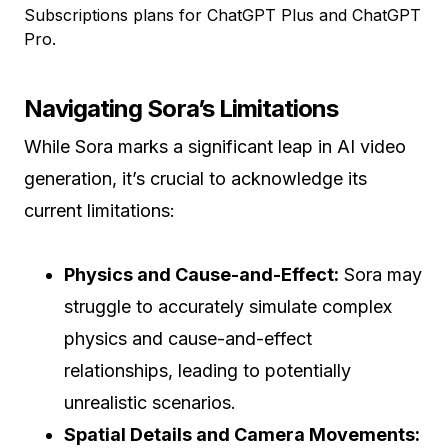
Subscriptions plans for ChatGPT Plus and ChatGPT
Pro.
Navigating Sora’s Limitations
While Sora marks a significant leap in AI video
generation, it’s crucial to acknowledge its
current limitations:
Physics and Cause-and-Effect:
Sora may
struggle to accurately simulate complex
physics and cause-and-effect
relationships, leading to potentially
unrealistic scenarios.
Spatial Details and Camera Movements: