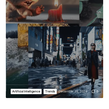
Artificial Intelligence
Trends
December 28, 2024
0