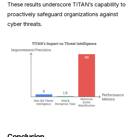
These results underscore TITAN’s capability to
proactively safeguard organizations against
cyber threats.
Conclusion