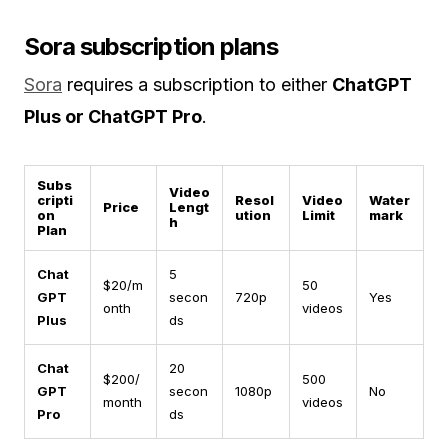
Sora subscription plans
Sora
requires a subscription to either
ChatGPT
Plus or ChatGPT Pro
.
Subs
Video
cripti
Resol
Video
Water
Price
Lengt
on
ution
Limit
mark
h
Plan
Chat
5
$20/m
50
GPT
secon
720p
Yes
onth
videos
Plus
ds
Chat
20
$200/
500
GPT
secon
1080p
No
month
videos
Pro
ds