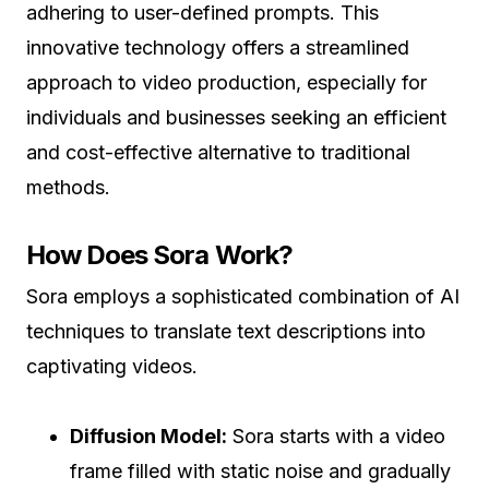
adhering to user-defined prompts. This
innovative technology offers a streamlined
approach to video production, especially for
individuals and businesses seeking an efficient
and cost-effective alternative to traditional
methods.
How Does Sora Work?
Sora employs a sophisticated combination of AI
techniques to translate text descriptions into
captivating videos.
Diffusion Model:
Sora starts with a video
frame filled with static noise and gradually