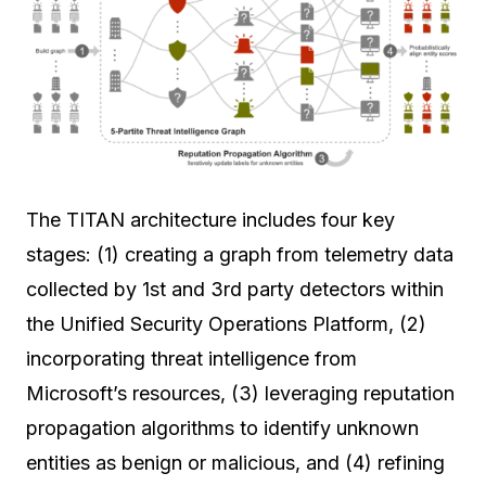
The TITAN architecture includes four key
stages: (1) creating a graph from telemetry data
collected by 1st and 3rd party detectors within
the Unified Security Operations Platform, (2)
incorporating threat intelligence from
Microsoft’s resources, (3) leveraging reputation
propagation algorithms to identify unknown
entities as benign or malicious, and (4) refining