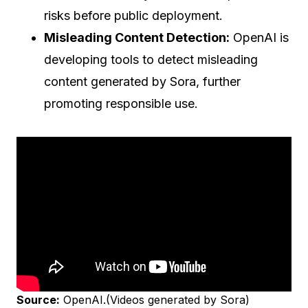
risks before public deployment.
Misleading Content Detection:
OpenAI is
developing tools to detect misleading
content generated by Sora, further
promoting responsible use.
Source:
OpenAI.(Videos generated by Sora)