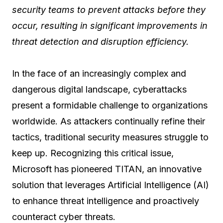
security teams to prevent attacks before they
occur, resulting in significant improvements in
threat detection and disruption efficiency.
In the face of an increasingly complex and
dangerous digital landscape, cyberattacks
present a formidable challenge to organizations
worldwide. As attackers continually refine their
tactics, traditional security measures struggle to
keep up. Recognizing this critical issue,
Microsoft has pioneered TITAN, an innovative
solution that leverages Artificial Intelligence (AI)
to enhance threat intelligence and proactively
counteract cyber threats.