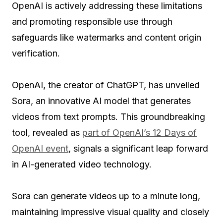
OpenAI is actively addressing these limitations
and promoting responsible use through
safeguards like watermarks and content origin
verification.
OpenAI, the creator of ChatGPT, has unveiled
Sora, an innovative AI model that generates
videos from text prompts. This groundbreaking
tool, revealed as
part of OpenAI’s 12 Days of
OpenAI event
, signals a significant leap forward
in AI-generated video technology.
Sora can generate videos up to a minute long,
maintaining impressive visual quality and closely