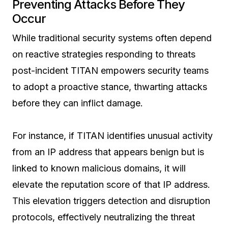
Preventing Attacks Before They
Occur
While traditional security systems often depend
on reactive strategies responding to threats
post-incident TITAN empowers security teams
to adopt a proactive stance, thwarting attacks
before they can inflict damage.
For instance, if TITAN identifies unusual activity
from an IP address that appears benign but is
linked to known malicious domains, it will
elevate the reputation score of that IP address.
This elevation triggers detection and disruption
protocols, effectively neutralizing the threat