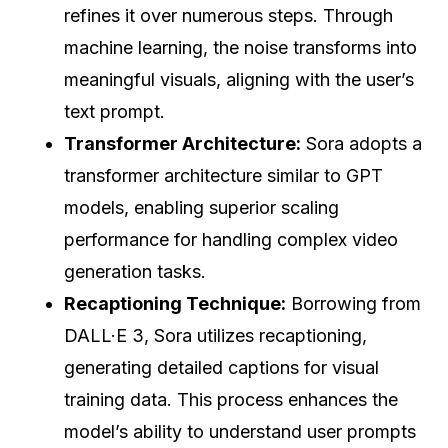
refines it over numerous steps. Through
machine learning, the noise transforms into
meaningful visuals, aligning with the user’s
text prompt.
Transformer Architecture:
Sora adopts a
transformer architecture similar to GPT
models, enabling superior scaling
performance for handling complex video
generation tasks.
Recaptioning Technique:
Borrowing from
DALL·E 3, Sora utilizes recaptioning,
generating detailed captions for visual
training data. This process enhances the
model’s ability to understand user prompts