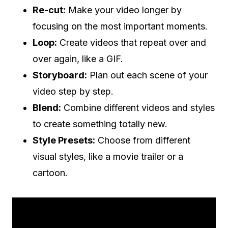
Re-cut:
Make your video longer by
focusing on the most important moments.
Loop:
Create videos that repeat over and
over again, like a GIF.
Storyboard:
Plan out each scene of your
video step by step.
Blend:
Combine different videos and styles
to create something totally new.
Style Presets:
Choose from different
visual styles, like a movie trailer or a
cartoon.