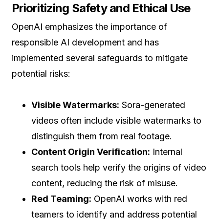
Prioritizing Safety and Ethical Use
OpenAI emphasizes the importance of
responsible AI development and has
implemented several safeguards to mitigate
potential risks:
Visible Watermarks:
Sora-generated
videos often include visible watermarks to
distinguish them from real footage.
Content Origin Verification:
Internal
search tools help verify the origins of video
content, reducing the risk of misuse.
Red Teaming:
OpenAI works with red
teamers to identify and address potential