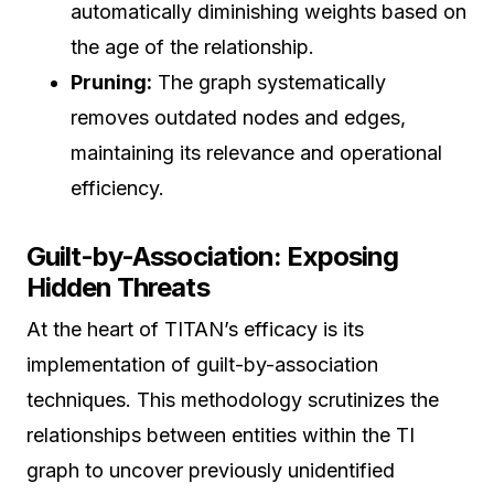
automatically diminishing weights based on
the age of the relationship.
Pruning:
The graph systematically
removes outdated nodes and edges,
maintaining its relevance and operational
efficiency.
Guilt-by-Association: Exposing
Hidden Threats
At the heart of TITAN’s efficacy is its
implementation of guilt-by-association
techniques. This methodology scrutinizes the
relationships between entities within the TI
graph to uncover previously unidentified