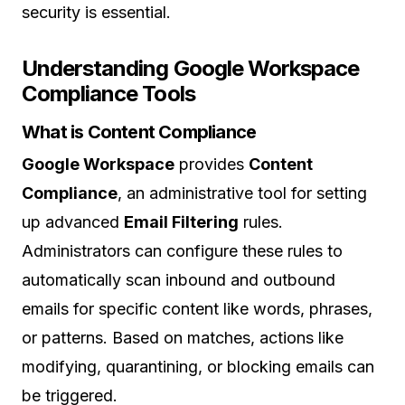
security is essential.
Understanding Google Workspace
Compliance Tools
What is Content Compliance
Google Workspace
provides
Content
Compliance
, an administrative tool for setting
up advanced
Email Filtering
rules.
Administrators can configure these rules to
automatically scan inbound and outbound
emails for specific content like words, phrases,
or patterns. Based on matches, actions like
modifying, quarantining, or blocking emails can
be triggered.