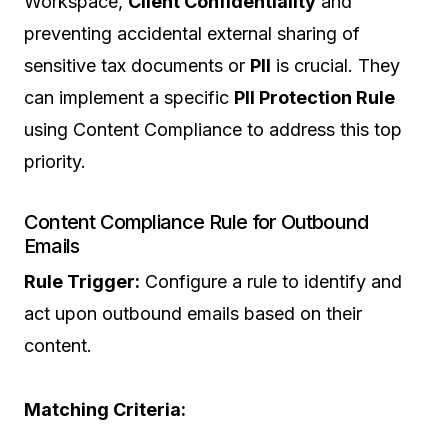
Workspace,
Client Confidentiality
and
preventing accidental external sharing of
sensitive tax documents or
PII
is crucial. They
can implement a specific
PII Protection Rule
using Content Compliance to address this top
priority.
Content Compliance Rule for Outbound
Emails
Rule Trigger:
Configure a rule to identify and
act upon outbound emails based on their
content.
Matching Criteria: