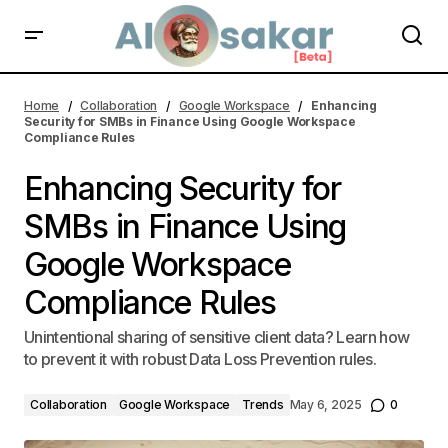
Enhancing Security for SMBs in Finance Using Google Workspace
Compliance Rules | AI Alosakar
Home
Collaboration
Google Workspace
Enhancing
Security for SMBs in Finance Using Google Workspace
Compliance Rules
Enhancing Security for
SMBs in Finance Using
Google Workspace
Compliance Rules
Unintentional sharing of sensitive client data? Learn how
to prevent it with robust Data Loss Prevention rules.
Collaboration
Google Workspace
Trends
May 6, 2025
0