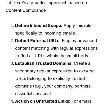
list. Here’s a practical approach based on
Content Compliance:
Define Inbound Scope:
Apply this rule
specifically to incoming emails.
Detect External URLs:
Employ advanced
content matching with regular expressions
to find all URLs within the email body.
Establish Trusted Domains:
Create a
secondary regular expression to
exclude
URLs belonging to explicitly trusted
domains (e.g., your company, partners,
essential services).
Action on Untrusted Links:
For emails