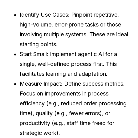
Identify Use Cases: Pinpoint repetitive,
high-volume, error-prone tasks or those
involving multiple systems. These are ideal
starting points.
Start Small: Implement agentic AI for a
single, well-defined process first. This
facilitates learning and adaptation.
Measure Impact: Define success metrics.
Focus on improvements in process
efficiency (e.g., reduced order processing
time), quality (e.g., fewer errors), or
productivity (e.g., staff time freed for
strategic work).