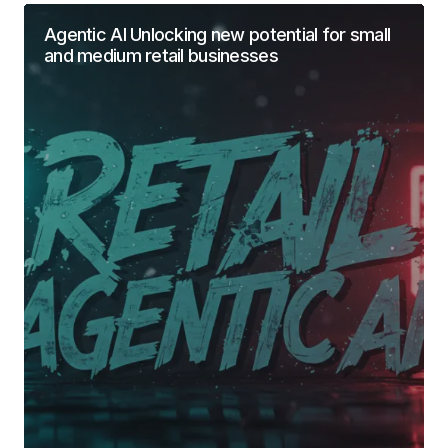
Agentic AI Unlocking new potential for small
and medium retail businesses