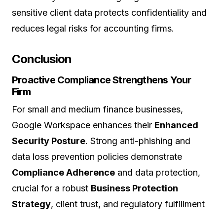
sensitive client data protects confidentiality and
reduces legal risks for accounting firms.
Conclusion
Proactive Compliance Strengthens Your
Firm
For small and medium finance businesses,
Google Workspace enhances their
Enhanced
Security Posture
. Strong anti-phishing and
data loss prevention policies demonstrate
Compliance Adherence
and data protection,
crucial for a robust
Business Protection
Strategy
, client trust, and regulatory fulfillment