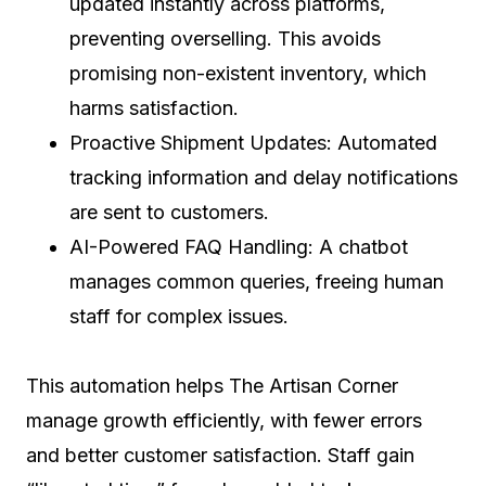
updated instantly across platforms,
preventing overselling. This avoids
promising non-existent inventory, which
harms satisfaction.
Proactive Shipment Updates: Automated
tracking information and delay notifications
are sent to customers.
AI-Powered FAQ Handling: A chatbot
manages common queries, freeing human
staff for complex issues.
This automation helps The Artisan Corner
manage growth efficiently, with fewer errors
and better customer satisfaction. Staff gain