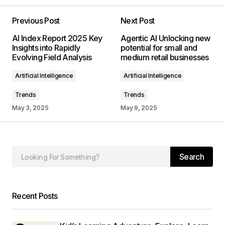
Previous Post
Next Post
Your email address will not be published.
AI Index Report 2025 Key
Agentic AI Unlocking new
Required fields are marked
*
Insights into Rapidly
potential for small and
Evolving Field Analysis
medium retail businesses
Comment
*
Artificial Intelligence
Artificial Intelligence
Trends
Trends
May 3, 2025
May 9, 2025
Your Name
*
Search
Your E-mail
*
Save my name, email, and website in this
Recent Posts
browser for the next time I comment.