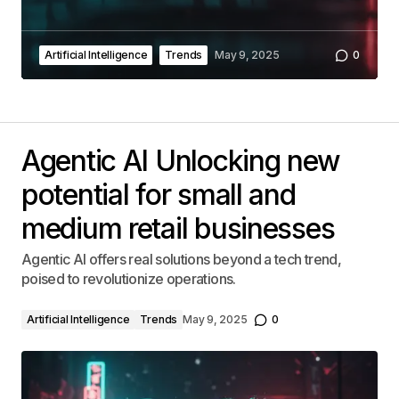
Artificial Intelligence
Trends
May 9, 2025
0
Agentic AI Unlocking new
potential for small and
medium retail businesses
Agentic AI offers real solutions beyond a tech trend,
poised to revolutionize operations.
Artificial Intelligence
Trends
May 9, 2025
0