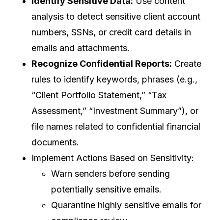
Identify Sensitive Data:
Use content
analysis to detect sensitive client account
numbers, SSNs, or credit card details in
emails and attachments.
Recognize Confidential Reports:
Create
rules to identify keywords, phrases (e.g.,
“Client Portfolio Statement,” “Tax
Assessment,” “Investment Summary”), or
file names related to confidential financial
documents.
Implement Actions Based on Sensitivity:
Warn senders before sending
potentially sensitive emails.
Quarantine highly sensitive emails for