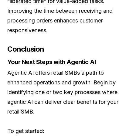
“liberated time” for value-added tasks.
Improving the time between receiving and
processing orders enhances customer
responsiveness.
Conclusion
Your Next Steps with Agentic AI
Agentic AI offers retail SMBs a path to
enhanced operations and growth. Begin by
identifying one or two key processes where
agentic AI can deliver clear benefits for your
retail SMB.
To get started: