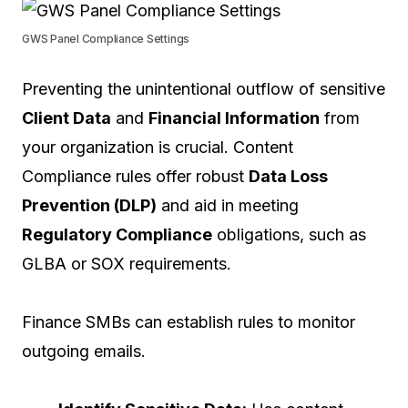
GWS Panel Compliance Settings
Preventing the unintentional outflow of sensitive
Client Data
and
Financial Information
from
your organization is crucial. Content
Compliance rules offer robust
Data Loss
Prevention (DLP)
and aid in meeting
Regulatory Compliance
obligations, such as
GLBA or SOX requirements.
Finance SMBs can establish rules to monitor
outgoing emails.