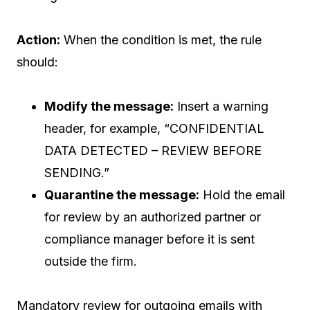
Action:
When the condition is met, the rule
should:
Modify the message:
Insert a warning
header, for example, “CONFIDENTIAL
DATA DETECTED – REVIEW BEFORE
SENDING.”
Quarantine the message:
Hold the email
for review by an authorized partner or
compliance manager before it is sent
outside the firm.
Mandatory review for outgoing emails with