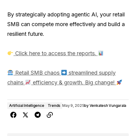
By strategically adopting agentic AI, your retail
SMB can compete more effectively and build a
resilient future.
Click here to access the reports.
Retail SMB chaos
streamlined supply
chains
efficiency & growth. Big change!
Artificial Intelligence
Trends
May 9, 2025
by
Venkatesh Vungarala