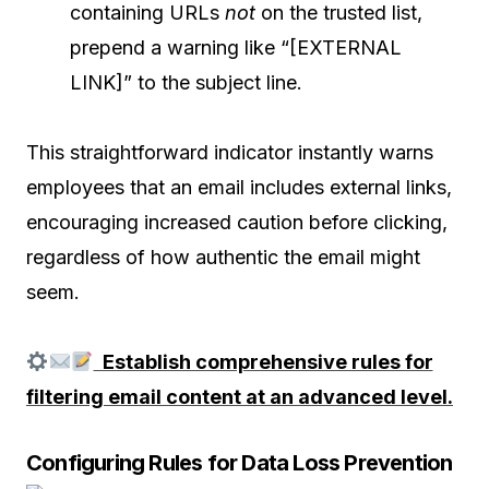
containing URLs
not
on the trusted list,
prepend a warning like “[EXTERNAL
LINK]” to the subject line.
This straightforward indicator instantly warns
employees that an email includes external links,
encouraging increased caution before clicking,
regardless of how authentic the email might
seem.
Establish comprehensive rules for
filtering email content at an advanced level.
Configuring Rules for Data Loss Prevention