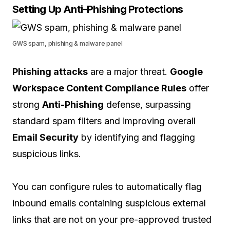
Setting Up Anti-Phishing Protections
GWS spam, phishing & malware panel
Phishing attacks
are a major threat.
Google
Workspace Content Compliance Rules
offer
strong
Anti-Phishing
defense, surpassing
standard spam filters and improving overall
Email Security
by identifying and flagging
suspicious links.
You can configure rules to automatically flag
inbound emails containing suspicious external
links that are not on your pre-approved trusted