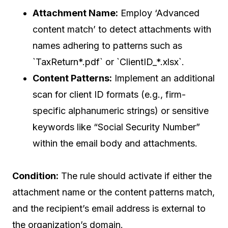
Attachment Name:
Employ ‘Advanced
content match’ to detect attachments with
names adhering to patterns such as
`TaxReturn*.pdf` or `ClientID_*.xlsx`.
Content Patterns:
Implement an additional
scan for client ID formats (e.g., firm-
specific alphanumeric strings) or sensitive
keywords like “Social Security Number”
within the email body and attachments.
Condition:
The rule should activate if either the
attachment name or the content patterns match,
and the recipient’s email address is external to
the organization’s domain.