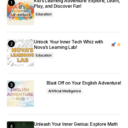
Kid’s Learning Adventure: Explore, Learn,
Submit Comment
Play, and Discover Fun!
Education
Unlock Your Inner Tech Whiz with
Nova’s Learning Lab!
Education
Blast Off on Your English Adventure!
Artificial Intelligence
Unleash Your Inner Genius: Explore Math