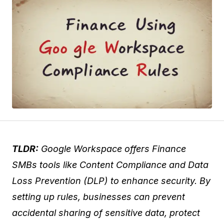
TLDR:
Google Workspace offers Finance
SMBs tools like Content Compliance and Data
Loss Prevention (DLP) to enhance security. By
setting up rules, businesses can prevent
accidental sharing of sensitive data, protect