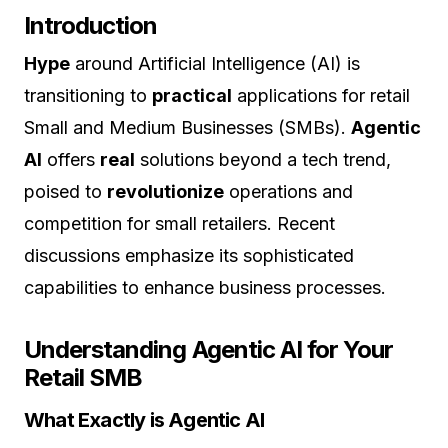
Introduction
Hype
around Artificial Intelligence (AI) is
transitioning to
practical
applications for retail
Small and Medium Businesses (SMBs).
Agentic
AI
offers
real
solutions beyond a tech trend,
poised to
revolutionize
operations and
competition for small retailers. Recent
discussions emphasize its sophisticated
capabilities to enhance business processes.
Understanding Agentic AI for Your
Retail SMB
What Exactly is Agentic AI