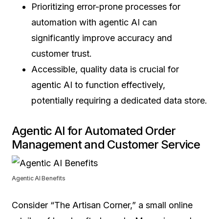
Prioritizing error-prone processes for
automation with agentic AI can
significantly improve accuracy and
customer trust.
Accessible, quality data is crucial for
agentic AI to function effectively,
potentially requiring a dedicated data store.
Agentic AI for Automated Order
Management and Customer Service
Agentic AI Benefits
Consider “The Artisan Corner,” a small online