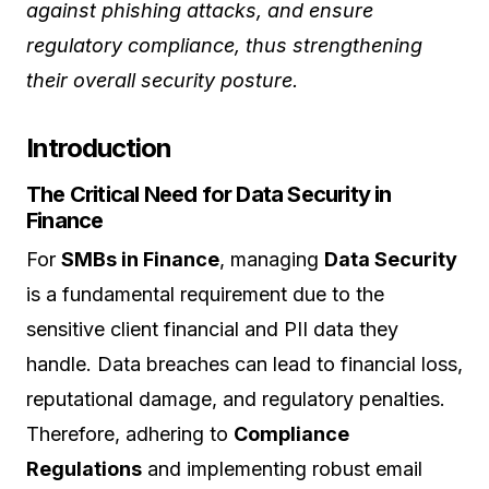
against phishing attacks, and ensure
regulatory compliance, thus strengthening
their overall security posture.
Introduction
The Critical Need for Data Security in
Finance
For
SMBs in Finance
, managing
Data Security
is a fundamental requirement due to the
sensitive client financial and PII data they
handle. Data breaches can lead to financial loss,
reputational damage, and regulatory penalties.
Therefore, adhering to
Compliance
Regulations
and implementing robust email