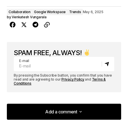
Collaboration
Google Workspace
Trends
May 6, 2025
by
Venkatesh Vungarala
SPAM FREE, ALWAYS!
E-mail
By pressing the Subscribe button, you confirm that you have
read and are agreeing to our
Privacy Policy
and
Terms &
Conditions
Add a comment
Add a comment