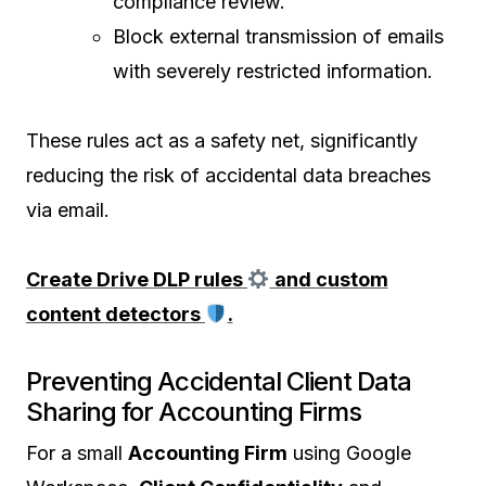
compliance review.
Block external transmission of emails
with severely restricted information.
These rules act as a safety net, significantly
reducing the risk of accidental data breaches
via email.
Create Drive DLP rules
and custom
content detectors
.
Preventing Accidental Client Data
Sharing for Accounting Firms
For a small
Accounting Firm
using Google