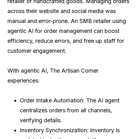
retailer of handcrafted goods. Managing orders
across their website and social media was
manual and error-prone. An SMB retailer using
agentic AI for order management can boost
efficiency, reduce errors, and free up staff for
customer engagement.
With agentic AI, The Artisan Corner
experiences:
Order Intake Automation: The AI agent
centralizes orders from all channels,
verifying details.
Inventory Synchronization: Inventory is