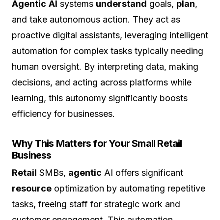
Agentic
AI
systems
understand
goals,
plan
,
and take autonomous action. They act as
proactive digital assistants, leveraging intelligent
automation for complex tasks typically needing
human oversight. By interpreting data, making
decisions, and acting across platforms while
learning, this autonomy significantly boosts
efficiency for businesses.
Why This Matters for Your Small Retail
Business
Retail
SMBs,
agentic
AI offers significant
resource
optimization by automating repetitive
tasks, freeing staff for strategic work and
customer engagement. This automation