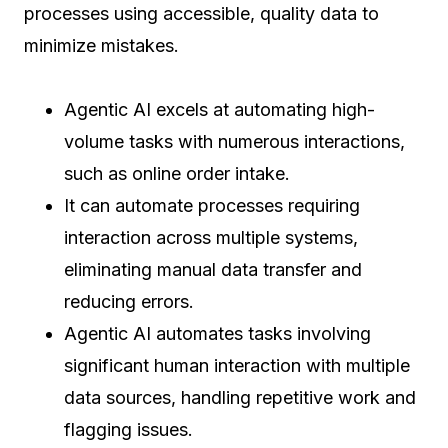
processes using accessible, quality data to
minimize mistakes.
Agentic AI excels at automating high-
volume tasks with numerous interactions,
such as online order intake.
It can automate processes requiring
interaction across multiple systems,
eliminating manual data transfer and
reducing errors.
Agentic AI automates tasks involving
significant human interaction with multiple
data sources, handling repetitive work and
flagging issues.