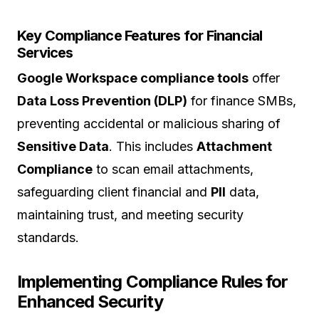
Key Compliance Features for Financial
Services
Google Workspace compliance tools
offer
Data Loss Prevention (DLP)
for finance SMBs,
preventing accidental or malicious sharing of
Sensitive Data
. This includes
Attachment
Compliance
to scan email attachments,
safeguarding client financial and
PII
data,
maintaining trust, and meeting security
standards.
Implementing Compliance Rules for
Enhanced Security