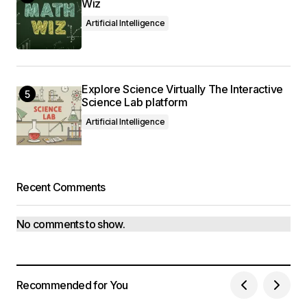
Wiz
Artificial Intelligence
Explore Science Virtually The Interactive
Science Lab platform
Artificial Intelligence
Recent Comments
No comments to show.
Recommended for You