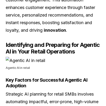
enhances customer experience through faster
service, personalized recommendations, and
instant responses, boosting satisfaction and
loyalty, and driving
innovation
.
Identifying and Preparing for Agentic
AI in Your Retail Operations
Agentic AI in retail
Key Factors for Successful Agentic AI
Adoption
Strategic AI planning for retail SMBs involves
automating impactful, error-prone, high-volume