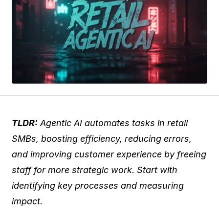
TLDR:
Agentic AI automates tasks in retail
SMBs, boosting efficiency, reducing errors,
and improving customer experience by freeing
staff for more strategic work. Start with
identifying key processes and measuring
impact.