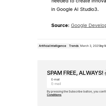
needed to create innovat
in Google AI Studio3.
Source:
Google Develop
Artificial Intelligence
Trends
March 3, 2025
by
V
SPAM FREE, ALWAYS! ✌
E-mail
By pressing the Subscribe button, you conf
Conditions