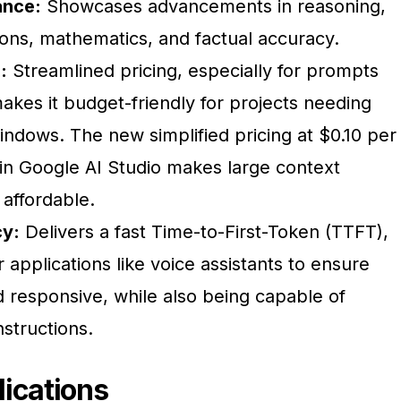
ance:
Showcases advancements in reasoning,
ions, mathematics, and factual accuracy.
:
Streamlined pricing, especially for prompts
akes it budget-friendly for projects needing
ndows. The new simplified pricing at $0.10 per 
 in Google AI Studio makes large context
ffordable.
y:
Delivers a fast Time-to-First-Token (TTFT),
r applications like voice assistants to ensure
d responsive, while also being capable of
nstructions.
ications