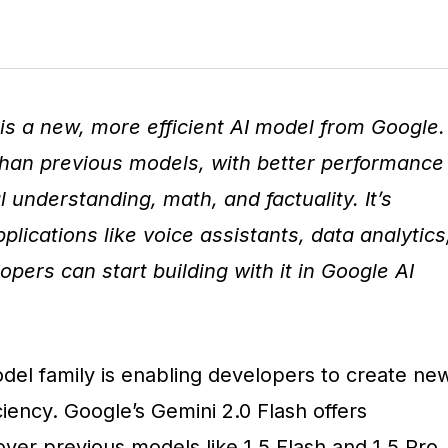
is a new, more efficient AI model from Google.
 than previous models, with better performance
 understanding, math, and factuality. It’s
plications like voice assistants, data analytics
opers can start building with it in Google AI
del family is enabling developers to create ne
ciency. Google’s Gemini 2.0 Flash offers
er previous models like 1.5 Flash and 1.5 Pro,