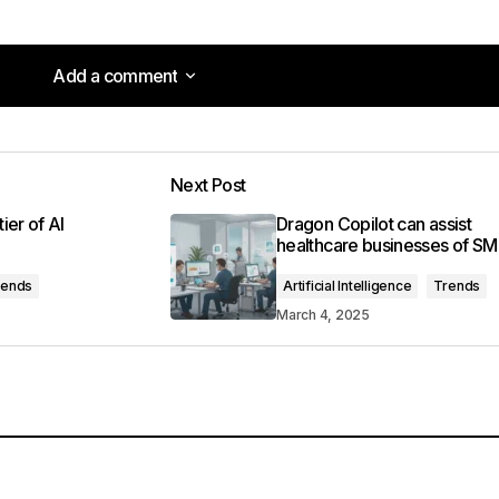
Add a comment
Add a comment
Next Post
lished.
Required fields are marked
*
ier of AI
Dragon Copilot can assist
healthcare businesses of S
rends
Artificial Intelligence
Trends
March 4, 2025
Your E-mail
*
in this browser