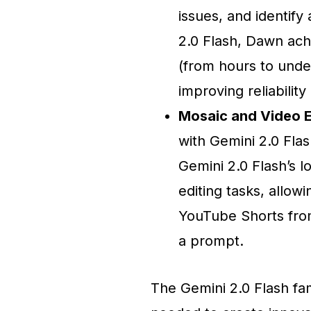
issues, and identif
2.0 Flash, Dawn ach
(from hours to unde
improving reliabilit
Mosaic and Video E
with Gemini 2.0 Fla
Gemini 2.0 Flash’s l
editing tasks, allow
YouTube Shorts from
a prompt.
The Gemini 2.0 Flash fam