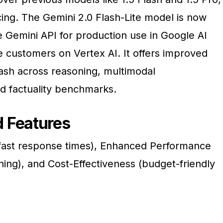
icing. The Gemini 2.0 Flash-Lite model is now
he Gemini API for production use in Google AI
e customers on Vertex AI. It offers improved
ash across reasoning, multimodal
d factuality benchmarks.
 Features