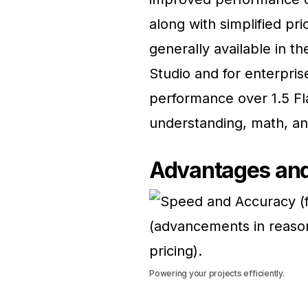
along with simplified pr
generally available in t
Studio and for enterpris
performance over 1.5 Fl
understanding, math, an
Advantages and
Powering your projects efficiently.