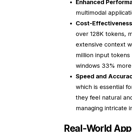
Enhanced Perform
multimodal applicat
Cost-Effectiveness
over 128K tokens, m
extensive context wi
million input tokens
windows 33% more a
Speed and Accurac
which is essential fo
they feel natural an
managing intricate i
Real-World Appl