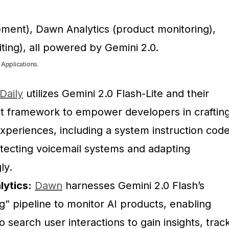
 Applications.
Daily
utilizes Gemini 2.0 Flash-Lite and their
t framework to empower developers in craftin
xperiences, including a system instruction cod
tecting voicemail systems and adapting
ly.
ytics:
Dawn
harnesses Gemini 2.0 Flash’s
g” pipeline to monitor AI products, enabling
 search user interactions to gain insights, trac