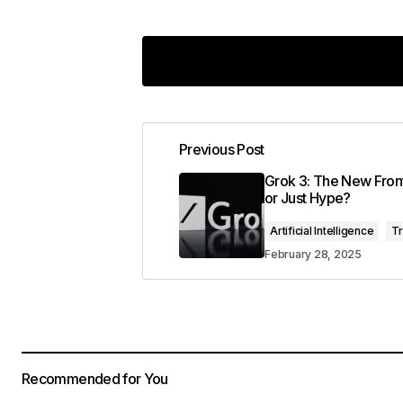
Previous Post
Your email address will not be pub
Grok 3: The New Front
or Just Hype?
Comment
*
Artificial Intelligence
T
February 28, 2025
Your Name
*
Recommended for You
Save my name, email, and website 
for the next time I comment.