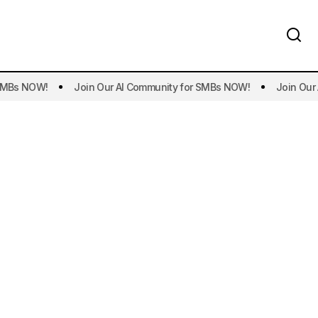
s NOW!
Join Our AI Community for SMBs NOW!
Join Our AI 
t AI