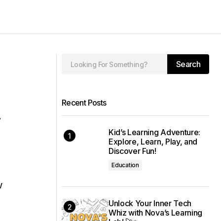
Search
Recent Posts
,
Kid’s Learning Adventure:
Explore, Learn, Play, and
Discover Fun!
Education
w
Unlock Your Inner Tech
Whiz with Nova’s Learning