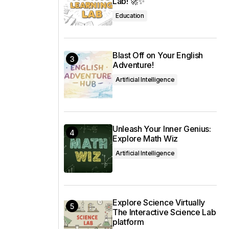
Lab! 🚀✨
Education
Blast Off on Your English
Adventure!
Artificial Intelligence
Unleash Your Inner Genius:
Explore Math Wiz
Artificial Intelligence
Explore Science Virtually
The Interactive Science Lab
platform