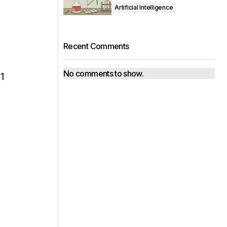
Artificial Intelligence
Recent Comments
No comments to show.
1