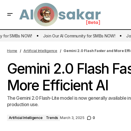
or SMBs NOW!
Join Our AI Community for SMBs NOW!
Join O
Art
Home
Artificial Intelligence
Gemini 2.0 Flash Faster and More Effi
Gemini 2.0 Flash Fa
More Efficient AI
The Gemini 2.0 Flash-Lite model is now generally available in
production use.
Artificial Intelligence
Trends
March 3, 2025
0