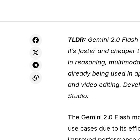
TLDR:
Gemini 2.0 Flash 
It’s faster and cheaper
in reasoning, multimodal
already being used in ap
and video editing. Devel
Studio.
The Gemini 2.0 Flash mo
use cases due to its effi
improved performance ov