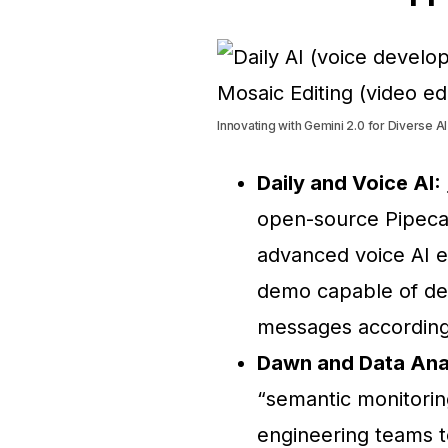
Innovating with Gemini 2.0 for Diverse AI
Daily and Voice AI:
open-source Pipeca
advanced voice AI e
demo capable of de
messages according
Dawn and Data Anal
“semantic monitorin
engineering teams to