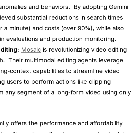
y anomalies and behaviors. By adopting Gemini
ieved substantial reductions in search times
r a minute) and costs (over 90%), while also
y in evaluations and production monitoring.
diting:
Mosaic
is revolutionizing video editing
sh. Their multimodal editing agents leverage
ong-context capabilities to streamline video
ing users to perform actions like clipping
 any segment of a long-form video using only
ily offers the performance and affordability