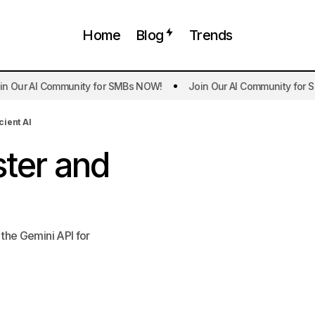
Home
Blog
Trends
ur AI Community for SMBs NOW!
Join Our AI Community for SMB
Gemini 2.0 Flash Faster and More Efficien
ificial Intelligence
Trends
cient AI
ster and
 the Gemini API for