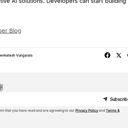
ive AI solutions. Developers can start building
er Blog
enkatesh Vungarala
️
Subscrib
Subscrib
irm that you have read and are agreeing to our
Privacy Policy
and
Terms &